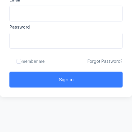
Password
Remember me
Forgot Password?
Sign in