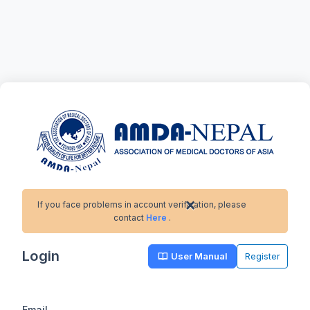
×
If you face problems in account verification, please
contact
Here
.
Login
User Manual
Register
Email